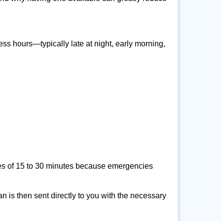
ss hours—typically late at night, early morning,
times of 15 to 30 minutes because emergencies
an is then sent directly to you with the necessary