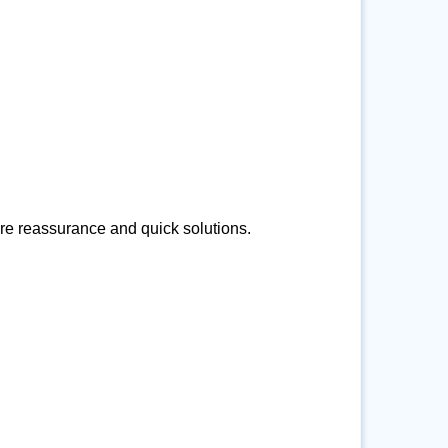
ire reassurance and quick solutions.