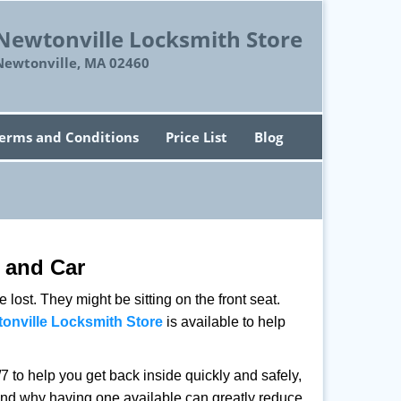
Newtonville Locksmith Store
Newtonville, MA 02460
erms and Conditions
Price List
Blog
 and Car
lost. They might be sitting on the front seat.
onville Locksmith Store
is available to help
 to help you get back inside quickly and safely,
s and why having one available can greatly reduce