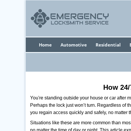
Home
Automotive
Residential
How 24/
You're standing outside your house or car after mi
Perhaps the lock just won’t turn. Regardless of t
you regain access quickly and safely, no matter t
Situations like these are more common than most 
no matter the time of day or night. This article 