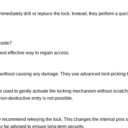
mmediately drill or replace the lock. Instead, they perform a qu
nside?
ost effective way to regain access.
ks without causing any damage. They use advanced lock-picking
e used to gently activate the locking mechanism without scratchi
non-destructive entry is not possible.
may recommend rekeying the lock. This changes the internal pins 
y be advised to ensure long-term security.