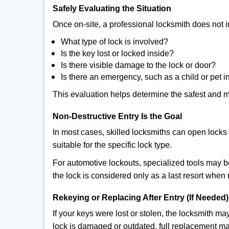
Safely Evaluating the Situation
Once on-site, a professional locksmith does not i
What type of lock is involved?
Is the key lost or locked inside?
Is there visible damage to the lock or door?
Is there an emergency, such as a child or pet i
This evaluation helps determine the safest and m
Non-Destructive Entry Is the Goal
In most cases, skilled locksmiths can open loc
suitable for the specific lock type.
For automotive lockouts, specialized tools may b
the lock is considered only as a last resort when 
Rekeying or Replacing After Entry (If Needed)
If your keys were lost or stolen, the locksmith 
lock is damaged or outdated, full replacement ma