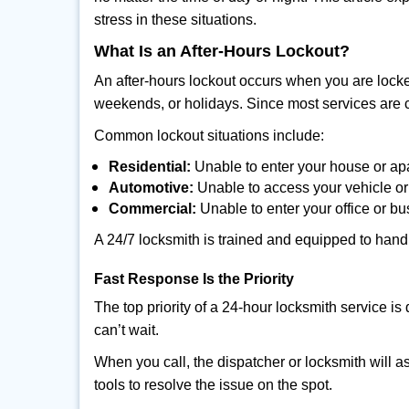
stress in these situations.
What Is an After-Hours Lockout?
An after-hours lockout occurs when you are locke
weekends, or holidays. Since most services are c
Common lockout situations include:
Residential:
Unable to enter your house or ap
Automotive:
Unable to access your vehicle or
Commercial:
Unable to enter your office or b
A 24/7 locksmith is trained and equipped to handle
Fast Response Is the Priority
The top priority of a 24-hour locksmith service i
can’t wait.
When you call, the dispatcher or locksmith will as
tools to resolve the issue on the spot.