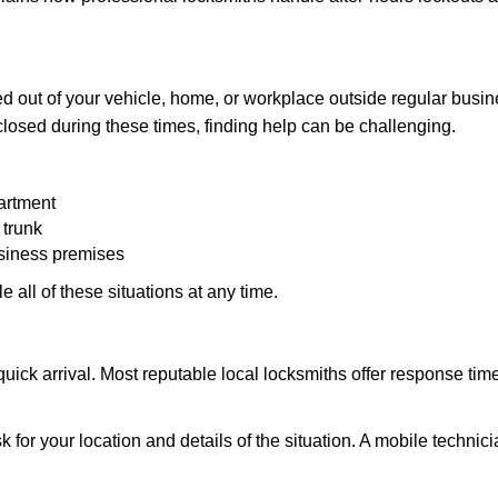
d out of your vehicle, home, or workplace outside regular busine
losed during these times, finding help can be challenging.
artment
 trunk
usiness premises
 all of these situations at any time.
s quick arrival. Most reputable local locksmiths offer response 
k for your location and details of the situation. A mobile technici