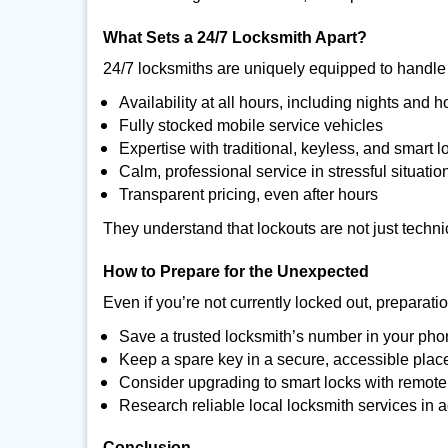
What Sets a 24/7 Locksmith Apart?
24/7 locksmiths are uniquely equipped to handle 
Availability at all hours, including nights and h
Fully stocked mobile service vehicles
Expertise with traditional, keyless, and smart l
Calm, professional service in stressful situatio
Transparent pricing, even after hours
They understand that lockouts are not just techn
How to Prepare for the Unexpected
Even if you’re not currently locked out, preparati
Save a trusted locksmith’s number in your ph
Keep a spare key in a secure, accessible plac
Consider upgrading to smart locks with remot
Research reliable local locksmith services in
Conclusion