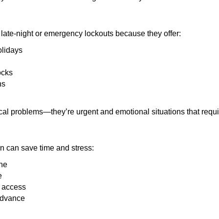
late-night or emergency lockouts because they offer:
olidays
ocks
ns
ical problems—they’re urgent and emotional situations that requ
on can save time and stress:
one
e
e access
 advance