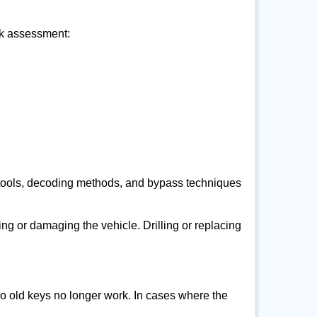
ick assessment:
 tools, decoding methods, and bypass techniques
ng or damaging the vehicle. Drilling or replacing
so old keys no longer work. In cases where the