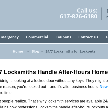
Call us:
617-826-6180
Emergency
Commercial
Coupons
Contact Us
T
Home
>
Blog
>
24/7 Locksmiths for Lockouts
7 Locksmiths Handle After-Hours Home
dnight, looking at a locked door without any keys. They might be 
he reason, you’re locked out—and it’s after business hours.
Newt
he time.
people realize. That’s why locksmith services are available 24/7
explains how professional locksmiths handle after-hours lockout